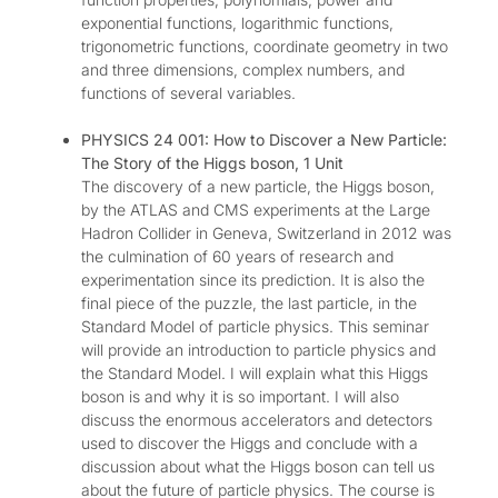
exponential functions, logarithmic functions,
trigonometric functions, coordinate geometry in two
and three dimensions, complex numbers, and
functions of several variables.
PHYSICS 24 001: How to Discover a New Particle:
The Story of the Higgs boson, 1 Unit
The discovery of a new particle, the Higgs boson,
by the ATLAS and CMS experiments at the Large
Hadron Collider in Geneva, Switzerland in 2012 was
the culmination of 60 years of research and
experimentation since its prediction. It is also the
final piece of the puzzle, the last particle, in the
Standard Model of particle physics. This seminar
will provide an introduction to particle physics and
the Standard Model. I will explain what this Higgs
boson is and why it is so important. I will also
discuss the enormous accelerators and detectors
used to discover the Higgs and conclude with a
discussion about what the Higgs boson can tell us
about the future of particle physics. The course is