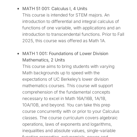
MATH 51 001: Calculus I, 4 Units
This course is intended for STEM majors. An
introduction to differential and integral calculus of
functions of one variable, with applications and an
introduction to transcendental functions. Prior to Fall
2025, this course was offered as Math 1A.
MATH 1 001: Foundations of Lower Division
Mathematics, 2 Units
This course aims to bring students with varying
Math backgrounds up to speed with the
expectations of UC Berkeley’s lower division
mathematics courses. This course will support
comprehension of the fundamental concepts
necessary to excel in Math 16A/16B, 1A/1B,
10A/10B, and beyond. You can take this prep
course concurrently with or prior to your Calculus
classes. The course curriculum covers algebraic
operations, laws of exponents and logarithms,
inequalities and absolute values, single-variable
function properties, polynomials, power and