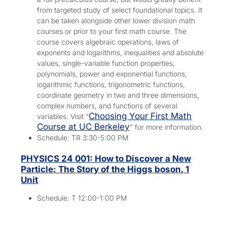
from targeted study of select foundational topics. It
can be taken alongside other lower division math
courses or prior to your first math course. The
course covers algebraic operations, laws of
exponents and logarithms, inequalities and absolute
values, single-variable function properties,
polynomials, power and exponential functions,
logarithmic functions, trigonometric functions,
coordinate geometry in two and three dimensions,
complex numbers, and functions of several
Choosing Your First Math
variables. Visit “
Course at UC Berkeley
” for more information.
Schedule: TR 3:30-5:00 PM
PHYSICS 24 001: How to Discover a New
Particle: The Story of the Higgs boson, 1
Unit
Schedule: T 12:00-1:00 PM