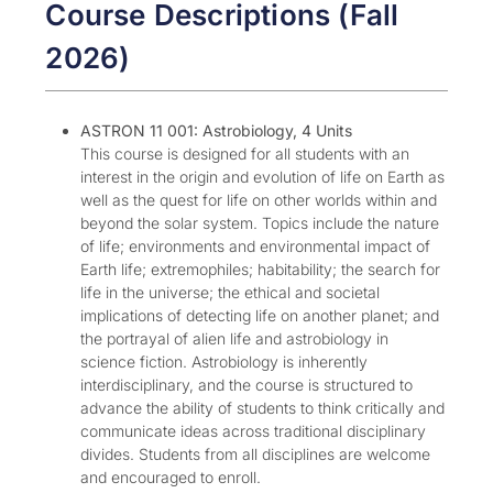
Course Descriptions (Fall
2026)
ASTRON 11 001: Astrobiology, 4 Units
This course is designed for all students with an
interest in the origin and evolution of life on Earth as
well as the quest for life on other worlds within and
beyond the solar system. Topics include the nature
of life; environments and environmental impact of
Earth life; extremophiles; habitability; the search for
life in the universe; the ethical and societal
implications of detecting life on another planet; and
the portrayal of alien life and astrobiology in
science fiction. Astrobiology is inherently
interdisciplinary, and the course is structured to
advance the ability of students to think critically and
communicate ideas across traditional disciplinary
divides. Students from all disciplines are welcome
and encouraged to enroll.