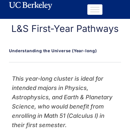
L&S First-Year Pathways
Understanding the Universe (Year-long)
This year-long cluster is ideal for
intended majors in Physics,
Astrophysics, and Earth & Planetary
Science, who would benefit from
enrolling in Math 51 (Calculus I) in
their first semester.