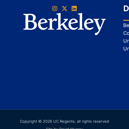
D
Be
Co
Un
Un
Copyright © 2026 UC Regents; all rights reserved
Site by David Murray