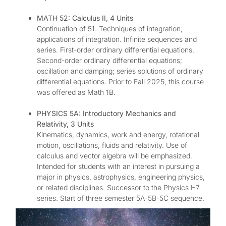
MATH 52: Calculus II, 4 Units
Continuation of 51. Techniques of integration;
applications of integration. Infinite sequences and
series. First-order ordinary differential equations.
Second-order ordinary differential equations;
oscillation and damping; series solutions of ordinary
differential equations. Prior to Fall 2025, this course
was offered as Math 1B.
PHYSICS 5A: Introductory Mechanics and
Relativity, 3 Units
Kinematics, dynamics, work and energy, rotational
motion, oscillations, fluids and relativity. Use of
calculus and vector algebra will be emphasized.
Intended for students with an interest in pursuing a
major in physics, astrophysics, engineering physics,
or related disciplines. Successor to the Physics H7
series. Start of three semester 5A-5B-5C sequence.