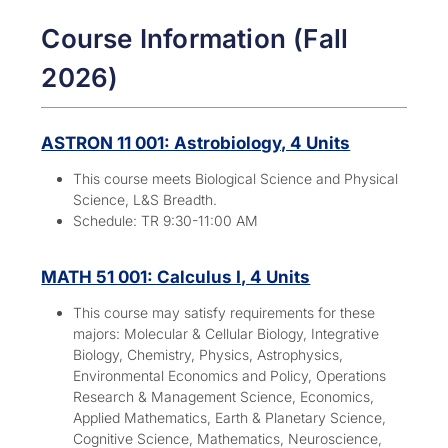
Course Information (Fall
2026)
ASTRON 11 001: Astrobiology, 4 Units
This course meets Biological Science and Physical
Science, L&S Breadth.
Schedule: TR 9:30-11:00 AM
MATH 51 001: Calculus I, 4 Units
This course may satisfy requirements for these
majors:
Molecular & Cellular Biology, Integrative
Biology, Chemistry, Physics, Astrophysics,
Environmental Economics and Policy, Operations
Research & Management Science, Economics,
Applied Mathematics, Earth & Planetary Science,
Cognitive Science, Mathematics, Neuroscience,