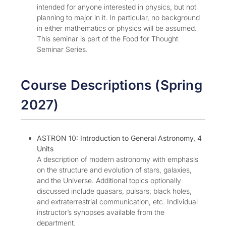
intended for anyone interested in physics, but not
planning to major in it. In particular, no background
in either mathematics or physics will be assumed.
This seminar is part of the Food for Thought
Seminar Series.
Course Descriptions (Spring
2027)
ASTRON 10: Introduction to General Astronomy, 4
Units
A description of modern astronomy with emphasis
on the structure and evolution of stars, galaxies,
and the Universe. Additional topics optionally
discussed include quasars, pulsars, black holes,
and extraterrestrial communication, etc. Individual
instructor’s synopses available from the
department.