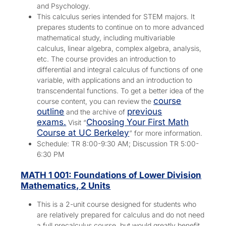
and Psychology.
This calculus series intended for STEM majors. It
prepares students to continue on to more advanced
mathematical study, including multivariable
calculus, linear algebra, complex algebra, analysis,
etc. The course provides an introduction to
differential and integral calculus of functions of one
variable, with applications and an introduction to
transcendental functions. To get a better idea of the
course
course content, you can review the
outline
previous
and the archive of
exams.
Choosing Your First Math
Visit “
Course at UC Berkeley
” for more information.
Schedule: TR 8:00-9:30 AM; Discussion TR 5:00-
6:30 PM
MATH 1 001: Foundations of Lower Division
Mathematics, 2 Units
This is a 2-unit course designed for students who
are relatively prepared for calculus and do not need
a full precalculus course, but would greatly benefit