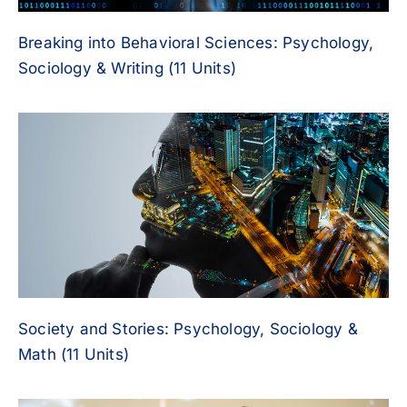
Breaking into Behavioral Sciences: Psychology,
Sociology & Writing (11 Units)
Society and Stories: Psychology, Sociology &
Math (11 Units)