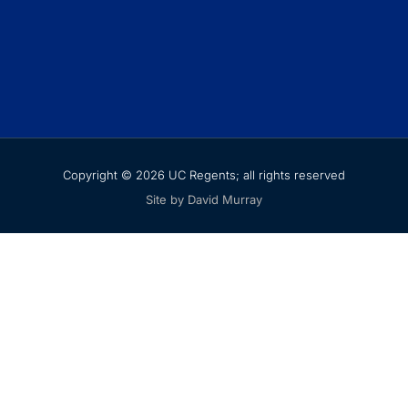
Copyright © 2026 UC Regents; all rights reserved
Site by David Murray