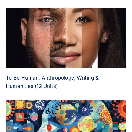
To Be Human: Anthropology, Writing &
Humanities (12 Units)