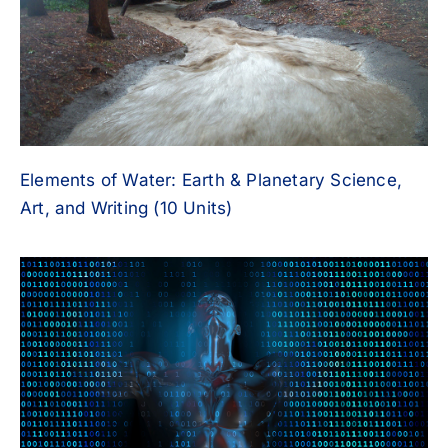
Elements of Water: Earth & Planetary Science,
Art, and Writing (10 Units)