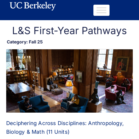
L&S First-Year Pathways
Category: Fall 25
Deciphering Across Disciplines: Anthropology,
Biology & Math (11 Units)