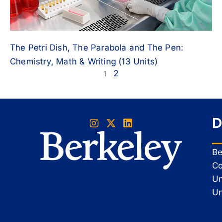
The Petri Dish, The Parabola and The Pen:
Chemistry, Math & Writing (13 Units)
2
1
D
Be
Co
Un
Un