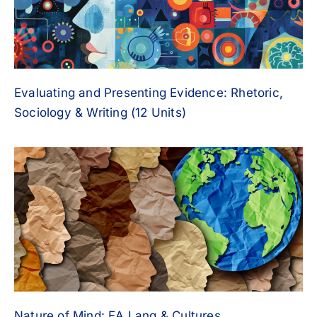
Evaluating and Presenting Evidence: Rhetoric,
Sociology & Writing (12 Units)
Nature of Mind: EA Lang & Cultures,