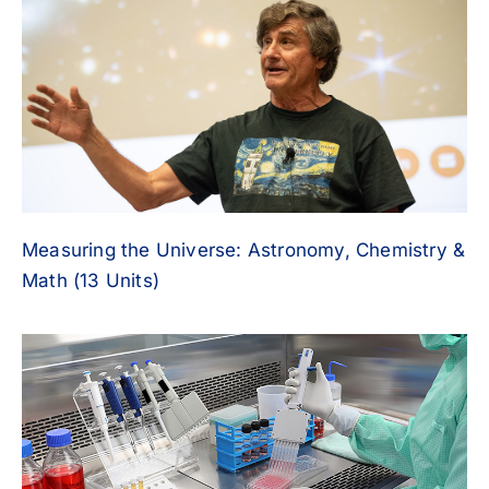
Measuring the Universe: Astronomy, Chemistry &
Math (13 Units)