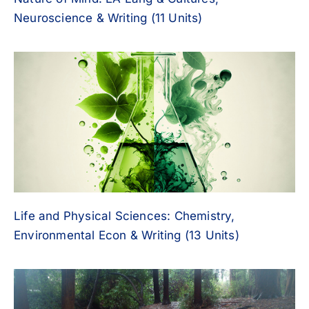
Neuroscience & Writing (11 Units)
Life and Physical Sciences: Chemistry,
Environmental Econ & Writing (13 Units)