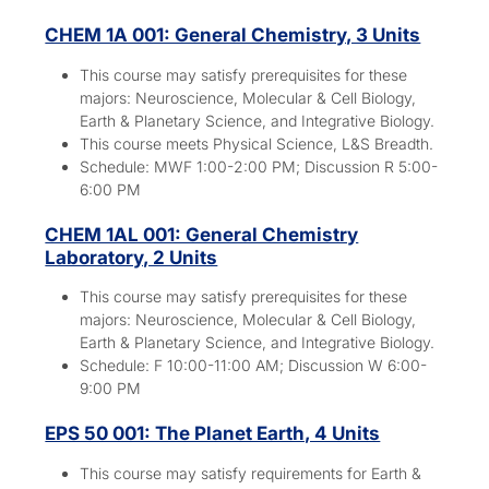
CHEM 1A 001: General Chemistry, 3 Units
This course may satisfy prerequisites for these
majors:
Neuroscience, Molecular & Cell Biology,
Earth & Planetary Science, and Integrative Biology.
This course meets Physical Science, L&S Breadth.
Schedule: MWF 1:00-2:00 PM; Discussion R 5:00-
6:00 PM
CHEM 1AL 001: General Chemistry
Laboratory, 2 Units
This course may satisfy prerequisites for these
majors:
Neuroscience, Molecular & Cell Biology,
Earth & Planetary Science, and Integrative Biology.
Schedule: F 10:00-11:00 AM; Discussion W 6:00-
9:00 PM
EPS 50 001: The Planet Earth, 4 Units
This course may satisfy requirements for Earth &