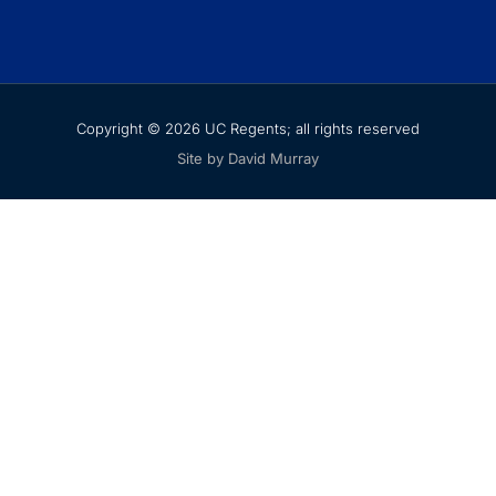
Copyright © 2026 UC Regents; all rights reserved
Site by David Murray