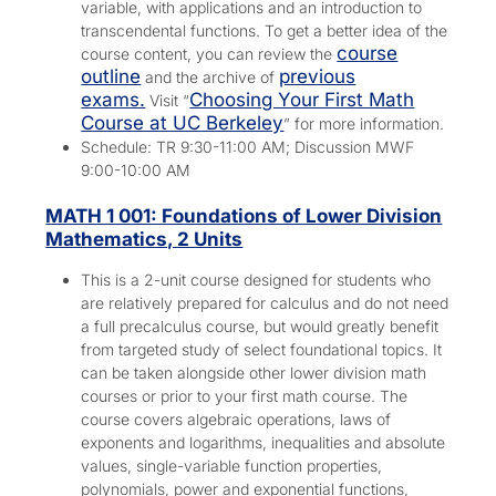
variable, with applications and an introduction to
transcendental functions. To get a better idea of the
course
course content, you can review the
outline
previous
and the archive of
exams.
Choosing Your First Math
Visit “
Course at UC Berkeley
” for more information.
Schedule: TR 9:30-11:00 AM; Discussion MWF
9:00-10:00 AM
MATH 1 001: Foundations of Lower Division
Mathematics, 2 Units
This is a 2-unit course designed for students who
are relatively prepared for calculus and do not need
a full precalculus course, but would greatly benefit
from targeted study of select foundational topics. It
can be taken alongside other lower division math
courses or prior to your first math course. The
course covers algebraic operations, laws of
exponents and logarithms, inequalities and absolute
values, single-variable function properties,
polynomials, power and exponential functions,