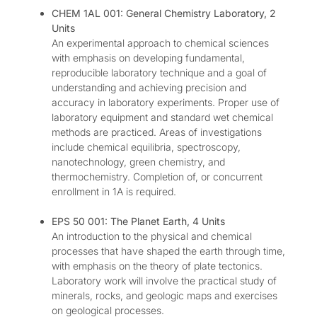
CHEM 1AL 001: General Chemistry Laboratory, 2
Units
An experimental approach to chemical sciences
with emphasis on developing fundamental,
reproducible laboratory technique and a goal of
understanding and achieving precision and
accuracy in laboratory experiments. Proper use of
laboratory equipment and standard wet chemical
methods are practiced. Areas of investigations
include chemical equilibria, spectroscopy,
nanotechnology, green chemistry, and
thermochemistry. Completion of, or concurrent
enrollment in 1A is required.
EPS 50 001: The Planet Earth, 4 Units
An introduction to the physical and chemical
processes that have shaped the earth through time,
with emphasis on the theory of plate tectonics.
Laboratory work will involve the practical study of
minerals, rocks, and geologic maps and exercises
on geological processes.