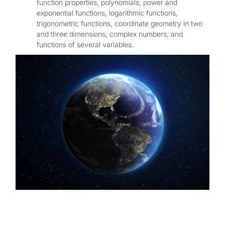
function properties, polynomials, power and
exponential functions, logarithmic functions,
trigonometric functions, coordinate geometry in two
and three dimensions, complex numbers, and
functions of several variables.