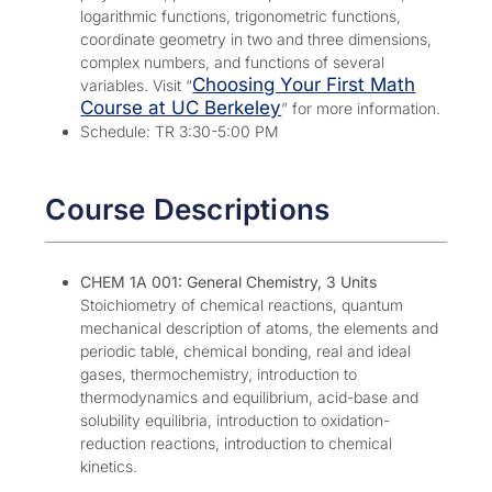
logarithmic functions, trigonometric functions,
coordinate geometry in two and three dimensions,
complex numbers, and functions of several
Choosing Your First Math
variables. Visit “
Course at UC Berkeley
” for more information.
Schedule: TR 3:30-5:00 PM
Course Descriptions
CHEM 1A 001: General Chemistry, 3 Units
Stoichiometry of chemical reactions, quantum
mechanical description of atoms, the elements and
periodic table, chemical bonding, real and ideal
gases, thermochemistry, introduction to
thermodynamics and equilibrium, acid-base and
solubility equilibria, introduction to oxidation-
reduction reactions, introduction to chemical
kinetics.