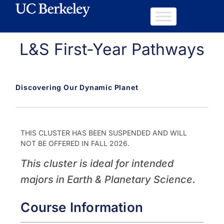
L&S First-Year Pathways
Discovering Our Dynamic Planet
THIS CLUSTER HAS BEEN SUSPENDED AND WILL
NOT BE OFFERED IN FALL 2026.
This cluster is ideal for intended
majors in Earth & Planetary Science.
Course Information