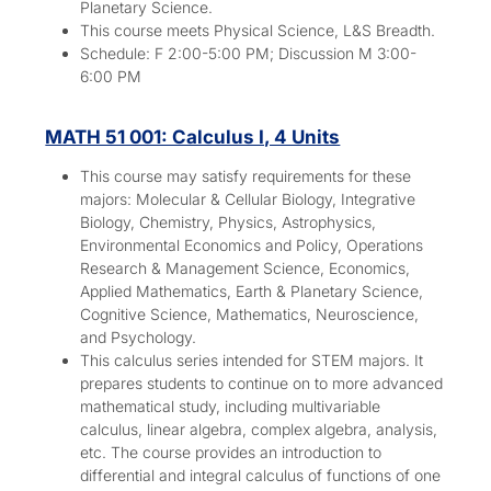
Planetary Science.
This course meets Physical Science, L&S Breadth.
Schedule: F 2:00-5:00 PM; Discussion M 3:00-
6:00 PM
MATH 51 001: Calculus I, 4 Units
This course may satisfy requirements for these
majors:
Molecular & Cellular Biology, Integrative
Biology, Chemistry, Physics, Astrophysics,
Environmental Economics and Policy, Operations
Research & Management Science, Economics,
Applied Mathematics, Earth & Planetary Science,
Cognitive Science, Mathematics, Neuroscience,
and Psychology.
This calculus series intended for STEM majors. It
prepares students to continue on to more advanced
mathematical study, including multivariable
calculus, linear algebra, complex algebra, analysis,
etc. The course provides an introduction to
differential and integral calculus of functions of one