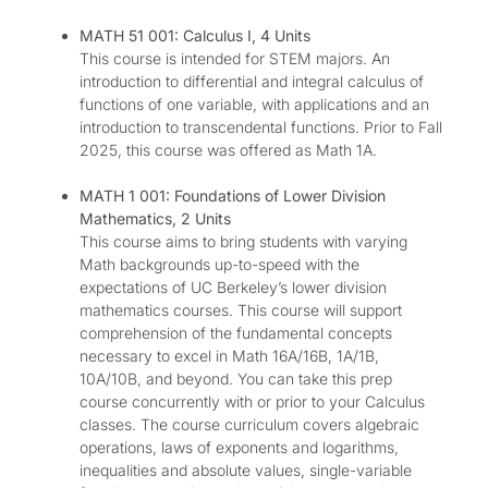
MATH 51 001: Calculus I, 4 Units
This course is intended for STEM majors. An
introduction to differential and integral calculus of
functions of one variable, with applications and an
introduction to transcendental functions. Prior to Fall
2025, this course was offered as Math 1A.
MATH 1 001: Foundations of Lower Division
Mathematics, 2 Units
This course aims to bring students with varying
Math backgrounds up-to-speed with the
expectations of UC Berkeley’s lower division
mathematics courses. This course will support
comprehension of the fundamental concepts
necessary to excel in Math 16A/16B, 1A/1B,
10A/10B, and beyond. You can take this prep
course concurrently with or prior to your Calculus
classes. The course curriculum covers algebraic
operations, laws of exponents and logarithms,
inequalities and absolute values, single-variable