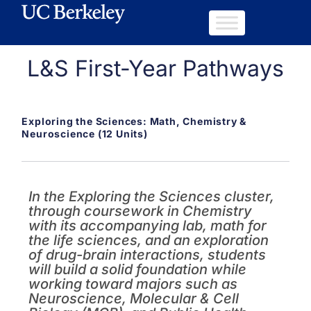
L&S First-Year Pathways
Exploring the Sciences: Math, Chemistry &
Neuroscience (12 Units)
In the Exploring the Sciences cluster,
through coursework in Chemistry
with its accompanying lab, math for
the life sciences, and an exploration
of drug-brain interactions, students
will build a solid foundation while
working toward majors such as
Neuroscience, Molecular & Cell