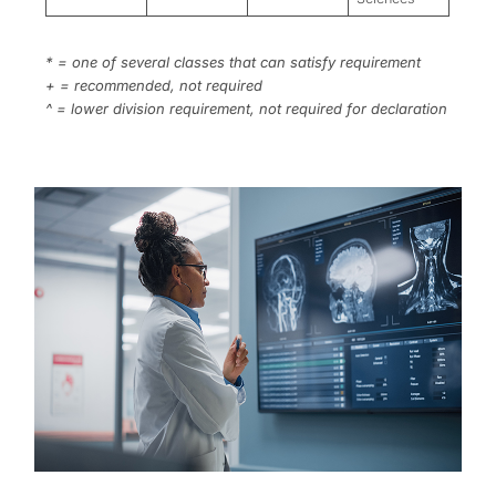
* = one of several classes that can satisfy requirement
+ = recommended, not required
^ = lower division requirement, not required for declaration