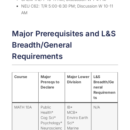
NEU C62: T/R 5:00-6:30 PM; Discussion W 10-11
AM
Major Prerequisites and L&S
Breadth/General
Requirements
Course
Major
Major Lower
L&S
Prereqs to
Division
Breadth/Ge
Declare
neral
Requiremen
ts
MATH 10A
Public
IB*
N/A
Health*
MCB*
Cog Sci*
Enviro Earth
Psychology*
Sci*
Neuroscienc
Marine