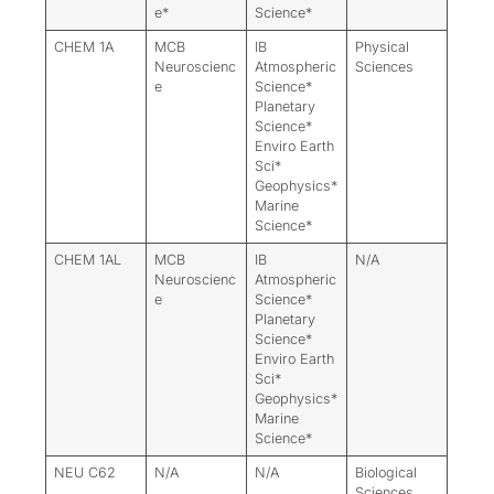
e*
Science*
CHEM 1A
MCB
IB
Physical
Neuroscienc
Atmospheric
Sciences
e
Science*
Planetary
Science*
Enviro Earth
Sci*
Geophysics*
Marine
Science*
CHEM 1AL
MCB
IB
N/A
Neuroscienc
Atmospheric
e
Science*
Planetary
Science*
Enviro Earth
Sci*
Geophysics*
Marine
Science*
NEU C62
N/A
N/A
Biological
Sciences