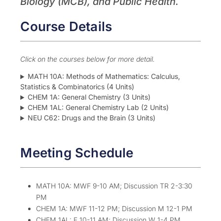
Biology (MCB), and Public Health.
Course Details
Click on the courses below for more detail.
MATH 10A: Methods of Mathematics: Calculus,
Statistics & Combinatorics (4 Units)
CHEM 1A: General Chemistry (3 Units)
CHEM 1AL: General Chemistry Lab (2 Units)
NEU C62: Drugs and the Brain (3 Units)
Meeting Schedule
MATH 10A: MWF 9-10 AM; Discussion TR 2-3:30
PM
CHEM 1A: MWF 11-12 PM; Discussion M 12-1 PM
CHEM 1AL: F 10-11 AM; Discussion W 1-4 PM