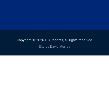
Copyright © 2026 UC Regents; all rights reserved
Site by David Murray