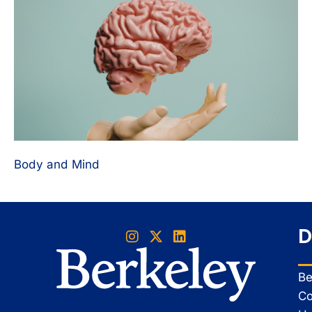
Body and Mind
D
Be
Co