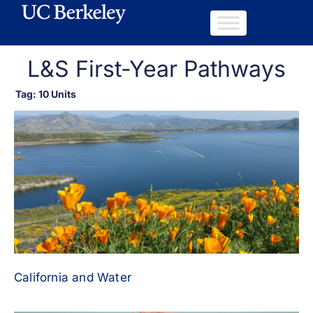
L&S First-Year Pathways
Tag: 10 Units
California and Water