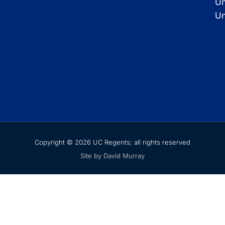
Un
Un
Copyright © 2026 UC Regents; all rights reserved
Site by David Murray