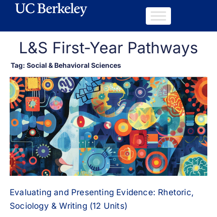
L&S First-Year Pathways
Tag: Social & Behavioral Sciences
Evaluating and Presenting Evidence: Rhetoric,
Sociology & Writing (12 Units)