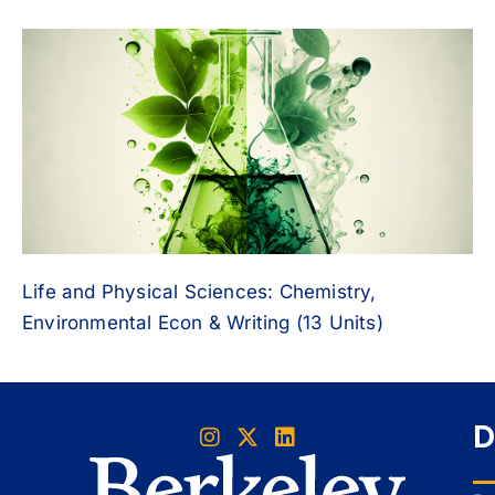
Life and Physical Sciences: Chemistry,
Environmental Econ & Writing (13 Units)
D