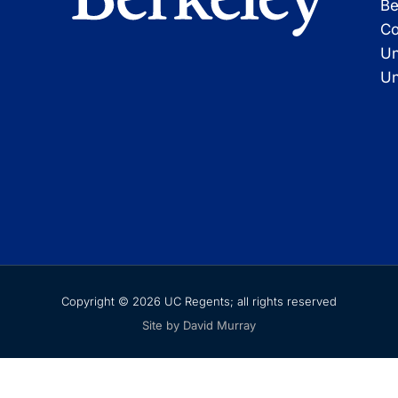
Be
Co
Un
Un
Copyright © 2026 UC Regents; all rights reserved
Site by David Murray