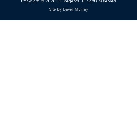
Copyright © 2026 UC Regents; all rights reserved
Site by David Murray