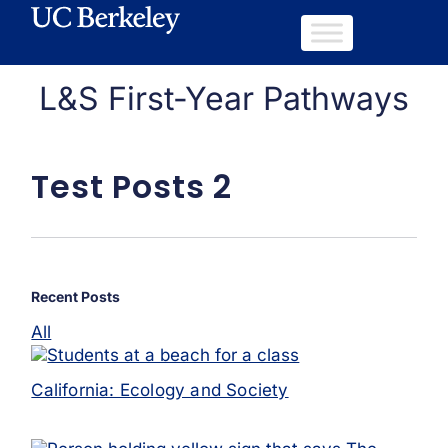
L&S First-Year Pathways
Test Posts 2
Recent Posts
All
California: Ecology and Society