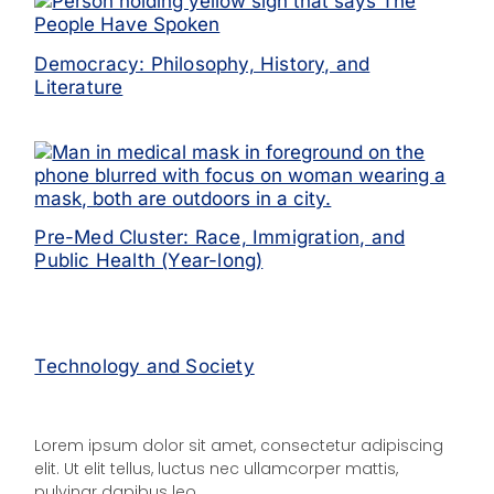
Democracy: Philosophy, History, and
Literature
Pre-Med Cluster: Race, Immigration, and
Public Health (Year-long)
Technology and Society
Lorem ipsum dolor sit amet, consectetur adipiscing
elit. Ut elit tellus, luctus nec ullamcorper mattis,
pulvinar dapibus leo.