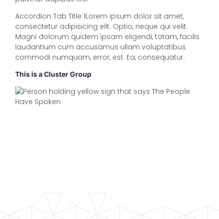
Accordion Tab Title 1Lorem ipsum dolor sit amet,
consectetur adipisicing elit. Optio, neque qui velit.
Magni dolorum quidem ipsam eligendi, totam, facilis
laudantium cum accusamus ullam voluptatibus
commodi numquam, error, est. Ea, consequatur.
This is a Cluster Group